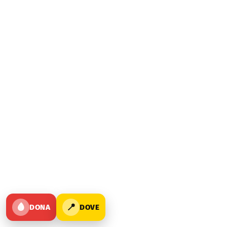
🩸
📍
DONA
DOVE