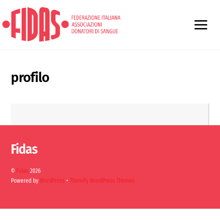
profilo
Fidas
©
Fidas
2026
Powered by
WordPress
•
Themify WordPress Themes